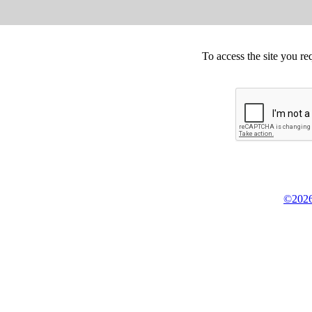
To access the site you re
©2026