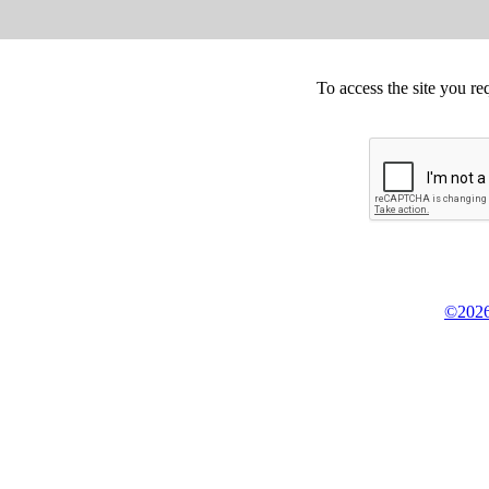
To access the site you re
©2026