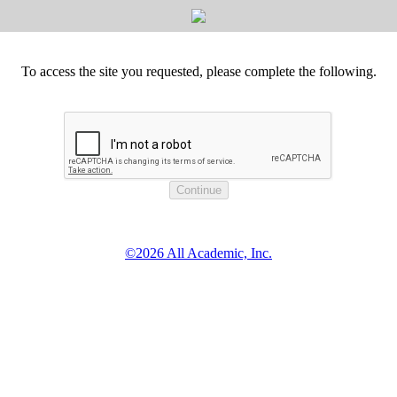
To access the site you requested, please complete the following.
©2026 All Academic, Inc.