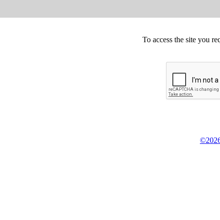
To access the site you re
©2026