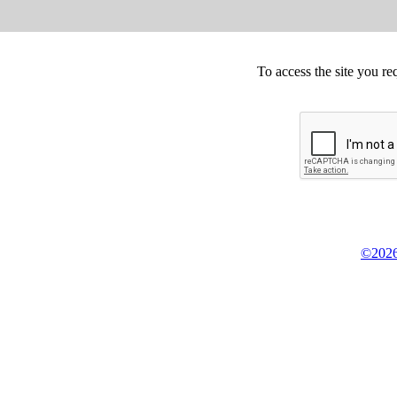
To access the site you re
©2026