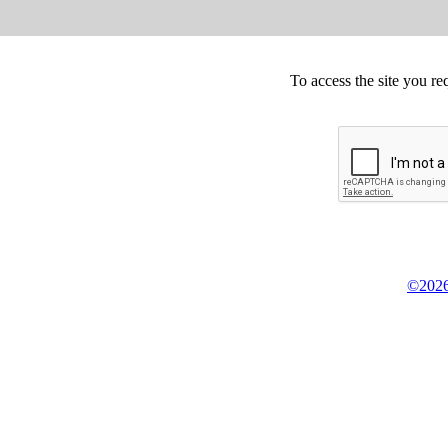
To access the site you re
©2026