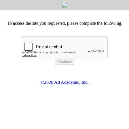
To access the site you requested, please complete the following.
©2026 All Academic, Inc.