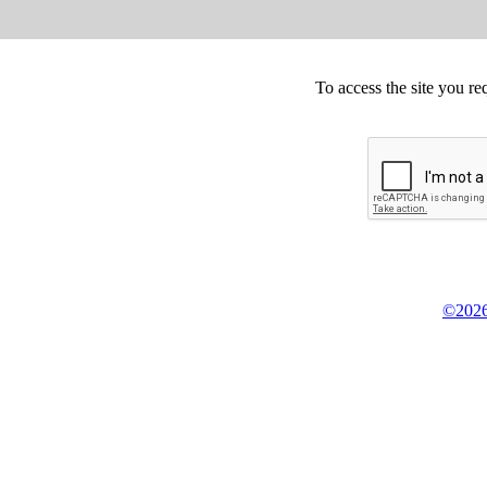
To access the site you re
©2026