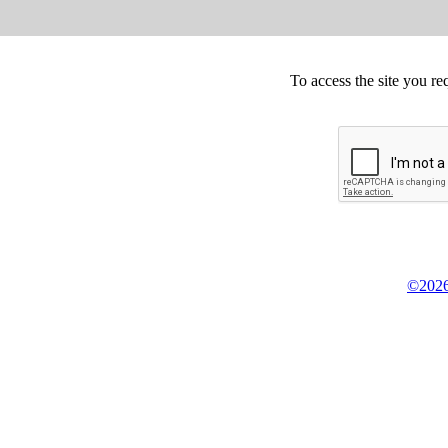
To access the site you re
©2026