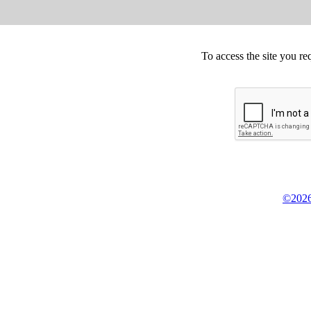
To access the site you re
©2026