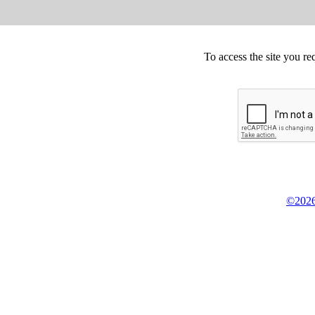
To access the site you re
©2026