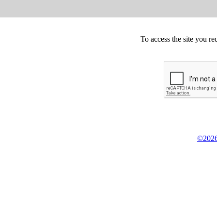
To access the site you re
©2026