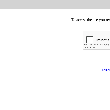
To access the site you re
©2026