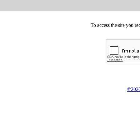
To access the site you re
©2026