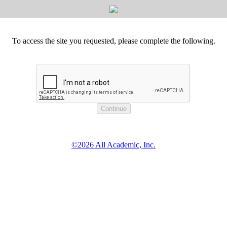
To access the site you requested, please complete the following.
©2026 All Academic, Inc.