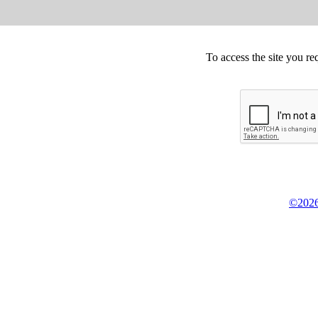
To access the site you re
©2026