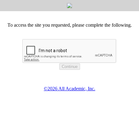
To access the site you requested, please complete the following.
©2026 All Academic, Inc.