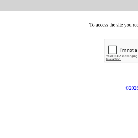
To access the site you re
©2026