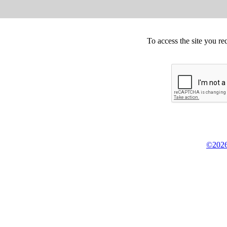
To access the site you re
©2026