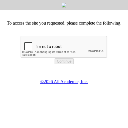
To access the site you requested, please complete the following.
©2026 All Academic, Inc.