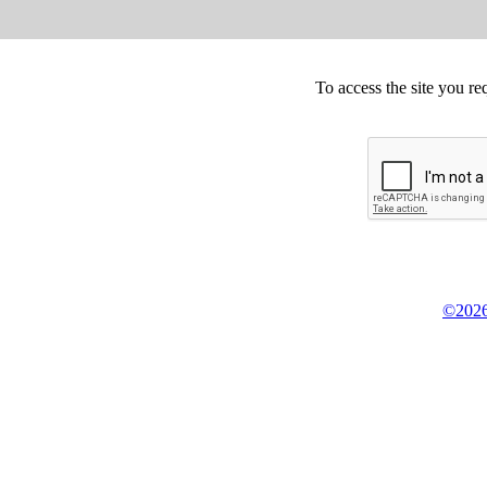
To access the site you re
©2026