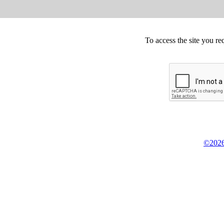
To access the site you re
©2026