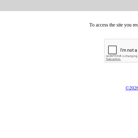
To access the site you re
©2026