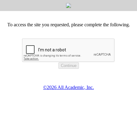
To access the site you requested, please complete the following.
©2026 All Academic, Inc.