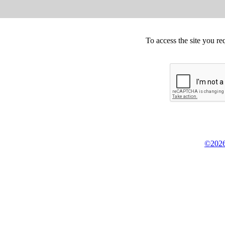
To access the site you re
©2026