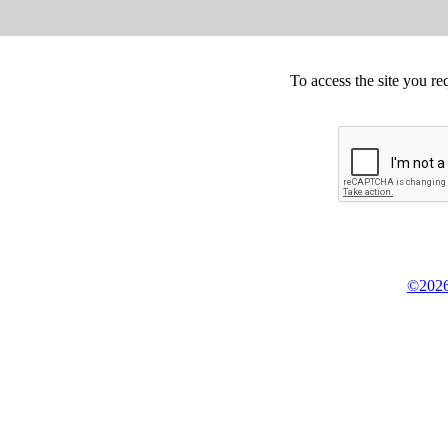
To access the site you re
©2026