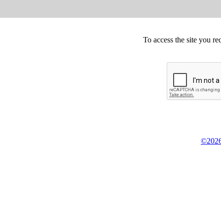
To access the site you re
©2026