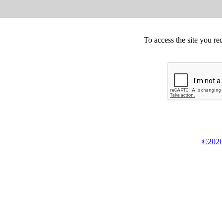
To access the site you re
©2026