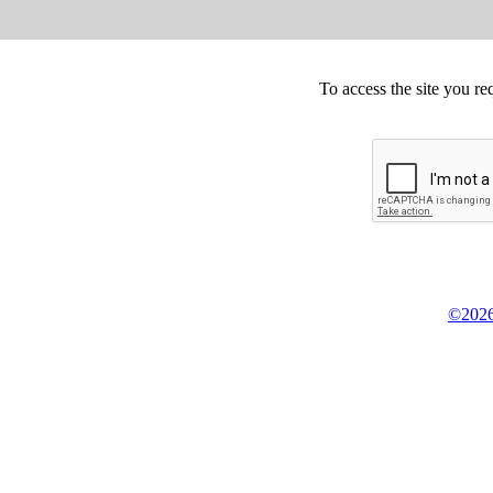
To access the site you re
©2026