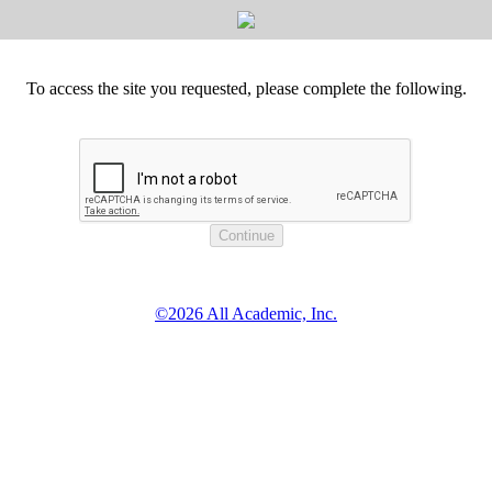
To access the site you requested, please complete the following.
©2026 All Academic, Inc.