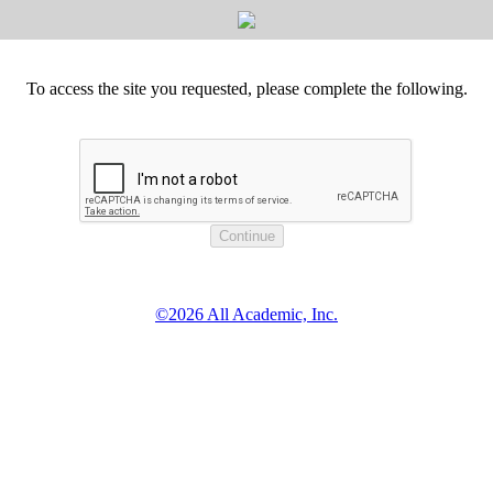
To access the site you requested, please complete the following.
©2026 All Academic, Inc.