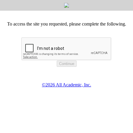
To access the site you requested, please complete the following.
©2026 All Academic, Inc.