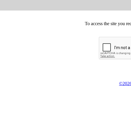
To access the site you re
©2026