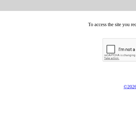
To access the site you re
©2026