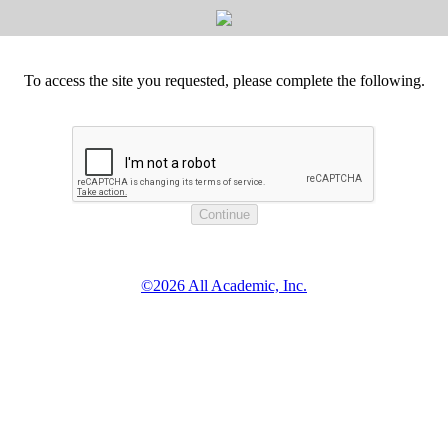
To access the site you requested, please complete the following.
©2026 All Academic, Inc.