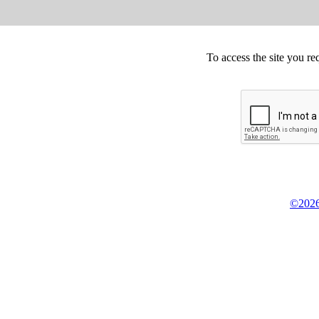
To access the site you re
©2026