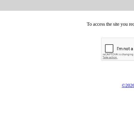
To access the site you re
©2026