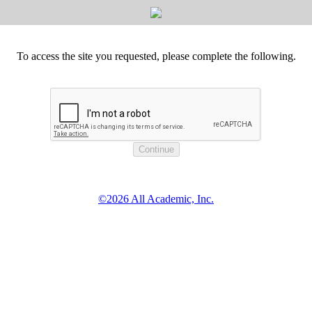
To access the site you requested, please complete the following.
©2026 All Academic, Inc.