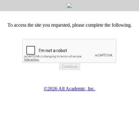
To access the site you requested, please complete the following.
©2026 All Academic, Inc.