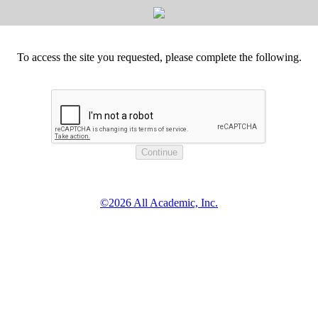
To access the site you requested, please complete the following.
©2026 All Academic, Inc.