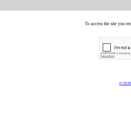
To access the site you re
©2026