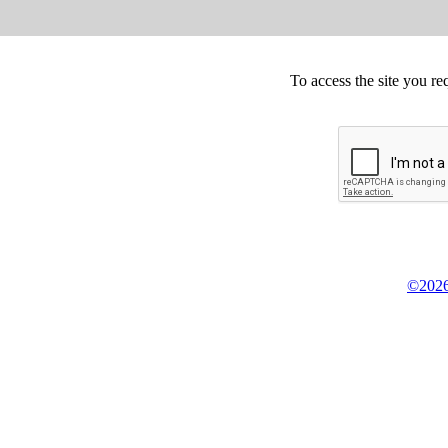
To access the site you re
©2026