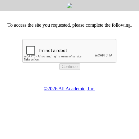
To access the site you requested, please complete the following.
©2026 All Academic, Inc.