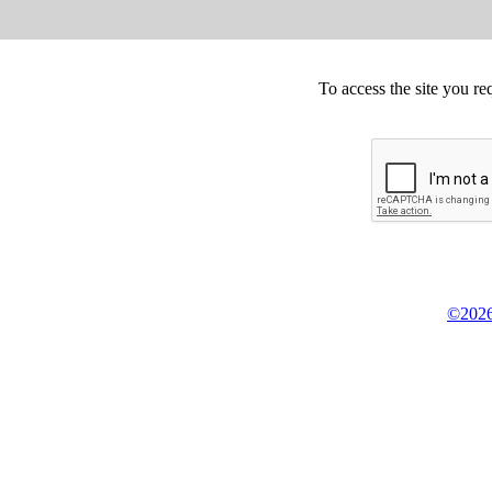
To access the site you re
©2026