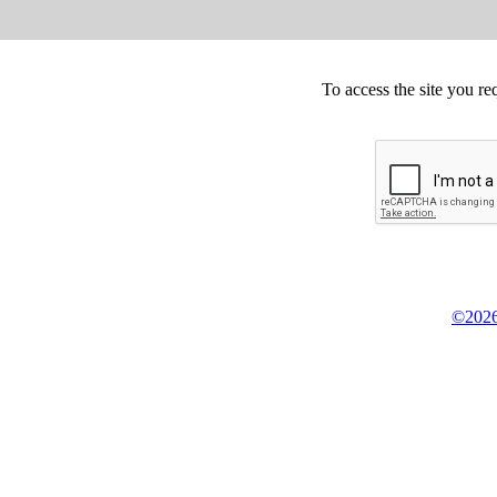
To access the site you re
©2026