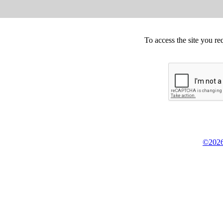
To access the site you re
©2026