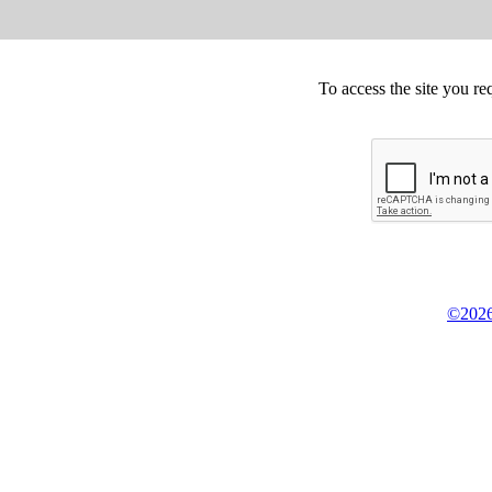
To access the site you re
©2026