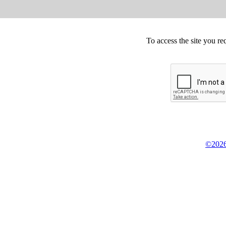
To access the site you re
©2026