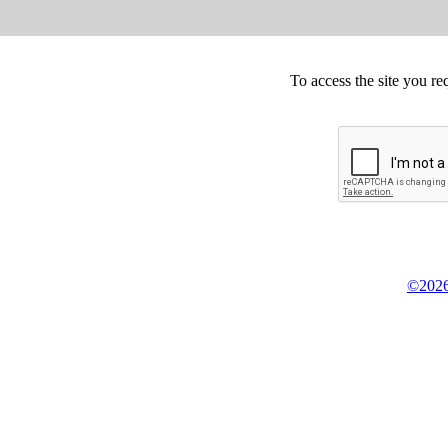
To access the site you re
©2026