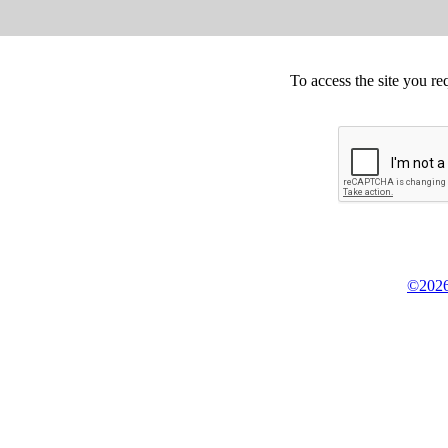
To access the site you re
©2026